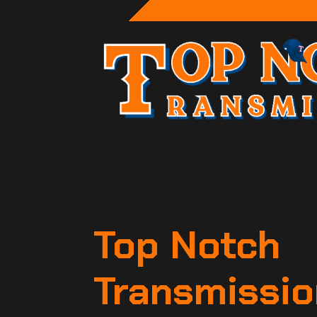
Top Notch
Transmissio