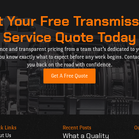
t Your Free Transmiss
Service Quote Today
nce and transparent pricing from a team that’s dedicated to yo
you know exactly what to expect before any work begins. Contac
you back on the road with confidence.
Get A Free Quote
k Links
Recent Posts
O
What a Quality
ut Us