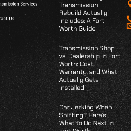
Transmission
smission Services
g
Rebuild Actually
tact Us
Includes: A Fort
Worth Guide
Transmission Shop
vs. Dealership in Fort
Worth: Cost,
Warranty, and What
Actually Gets
Installed
Car Jerking When
Shifting? Here’s
What to Do Next in
Fort Worth