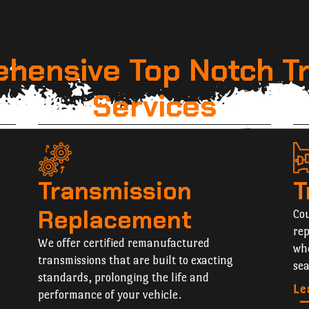
hensive Top Notch T
Services
Transmission
T
Replacement
Cou
rep
We offer certified remanufactured
whe
transmissions that are built to exacting
sea
standards, prolonging the life and
Le
performance of your vehicle.