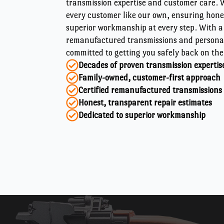
transmission expertise and customer care. W
every customer like our own, ensuring hon
superior workmanship at every step. With a 
remanufactured transmissions and personal
committed to getting you safely back on the
Decades of proven transmission expertis
Family-owned, customer-first approach
Certified remanufactured transmissions
Honest, transparent repair estimates
Dedicated to superior workmanship