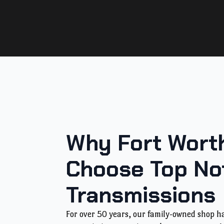
Why Fort Worth
Choose Top No
Transmissions
For over 50 years, our family-owned shop 