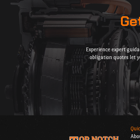
Ge
Experience expert guida
obligation quotes let 
Quic
Abo