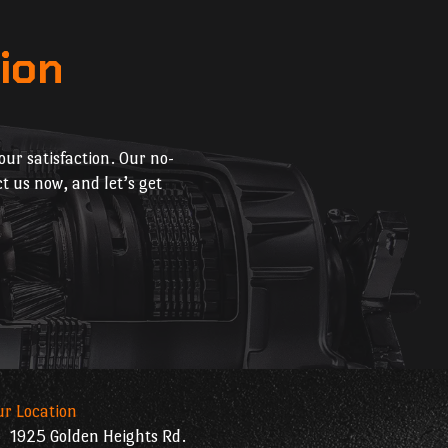
ion
ur satisfaction. Our no-
t us now, and let’s get
ur Location
1925 Golden Heights Rd.