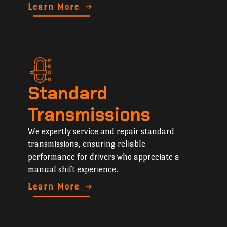
Learn More
Standard
Transmissions
We expertly service and repair standard
transmissions, ensuring reliable
performance for drivers who appreciate a
manual shift experience.
Learn More