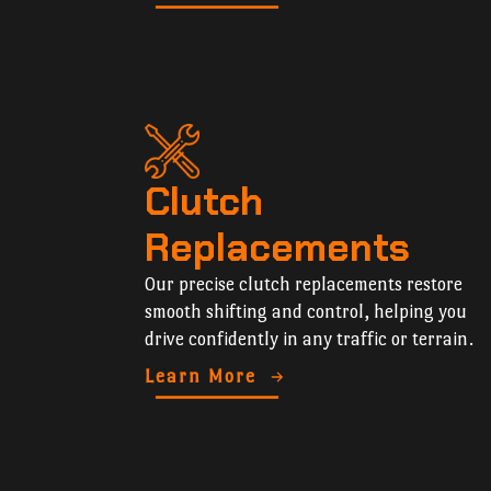
Clutch
Replacements
Our precise clutch replacements restore
smooth shifting and control, helping you
drive confidently in any traffic or terrain.
Learn More