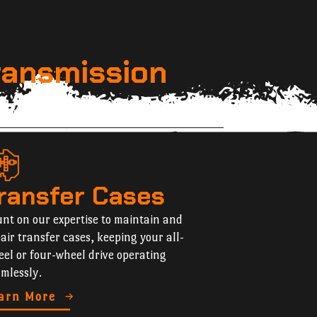
ransmission
ransfer Cases
nt on our expertise to maintain and
air transfer cases, keeping your all-
el or four-wheel drive operating
mlessly.
arn More