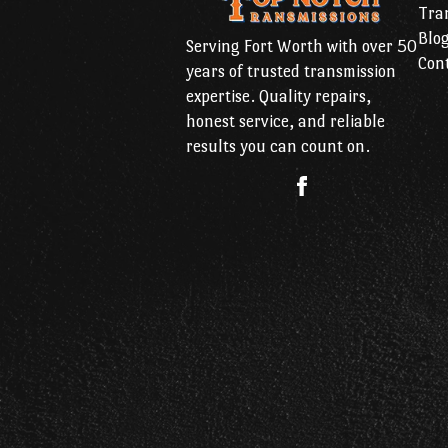
Tran
Blo
Serving Fort Worth with over 50
Con
years of trusted transmission
expertise. Quality repairs,
honest service, and reliable
results you can count on.