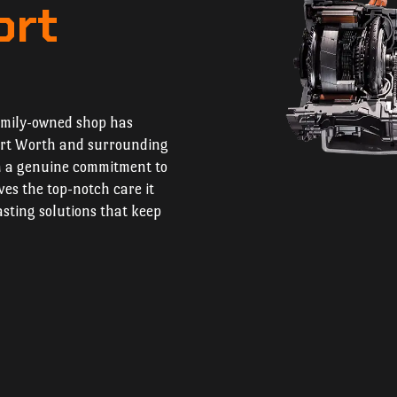
ort
amily-owned shop has
Fort Worth and surrounding
h a genuine commitment to
ves the top-notch care it
asting solutions that keep