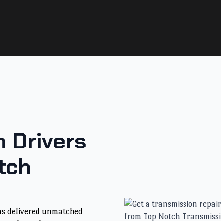
 Drivers
tch
has delivered unmatched