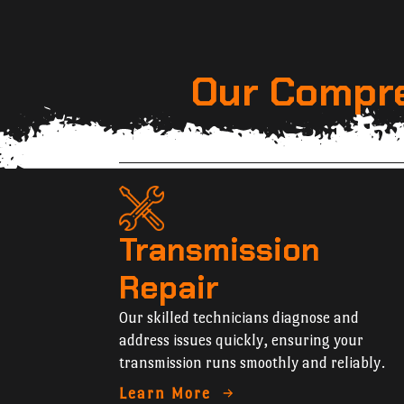
Our Compre
Transmission
Repair
Our skilled technicians diagnose and
address issues quickly, ensuring your
transmission runs smoothly and reliably.
Learn More