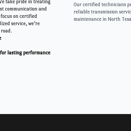
e take pride in treating
est communication and
focus on certified
ized service, we’re
 road.
e
 for lasting performance