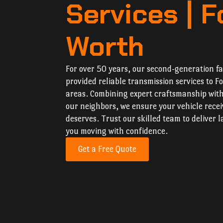
Services | F
Worth
For over 50 years, our second-generation f
provided reliable transmission services to 
areas. Combining expert craftsmanship wit
our neighbors, we ensure your vehicle recei
deserves. Trust our skilled team to deliver l
you moving with confidence.
Get a Free Quote