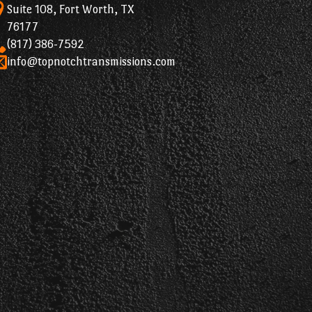
Suite 108, Fort Worth, TX
76177
(817) 386-7592
info@topnotchtransmissions.com