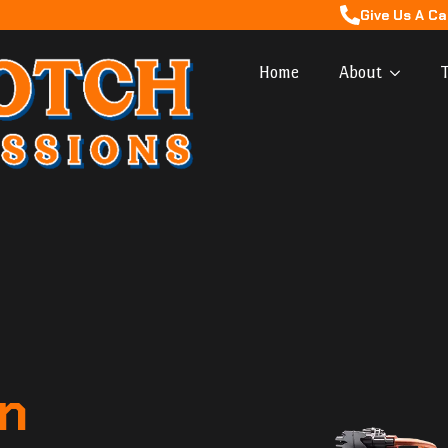
Give Us A Ca
Home
About
T
n