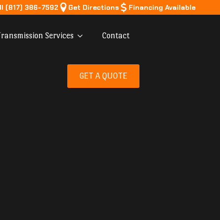
ll (817) 386-7592
Get Directions
Financing Available
ransmission Services
Contact
GET A QUOTE