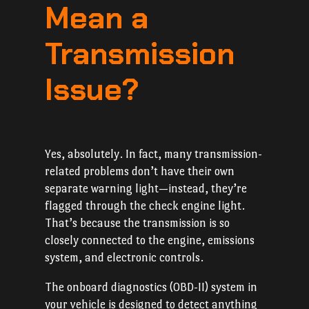
Mean a
Transmission
Issue?
Yes, absolutely. In fact, many transmission-
related problems don’t have their own
separate warning light—instead, they’re
flagged through the check engine light.
That’s because the transmission is so
closely connected to the engine, emissions
system, and electronic controls.
The onboard diagnostics (OBD-II) system in
your vehicle is designed to detect anything