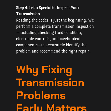
Step 4: Let a Specialist Inspect Your
Transmission
Reading the codes is just the beginning. We
perform a complete transmission inspection
—including checking fluid condition,
electronic controls, and mechanical
components—to accurately identify the
problem and recommend the right repair.
Why Fixing
Transmission
Problems
Early Matters