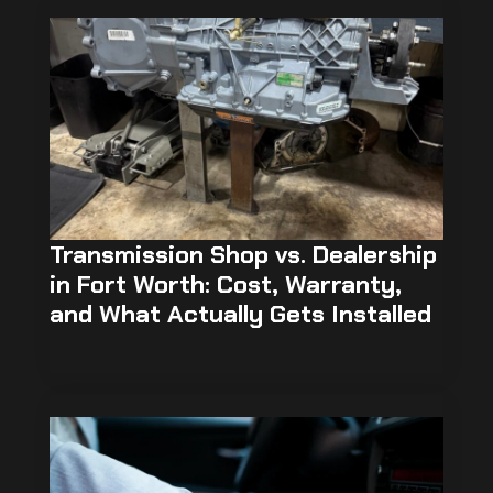
Transmission Shop vs. Dealership
in Fort Worth: Cost, Warranty,
and What Actually Gets Installed