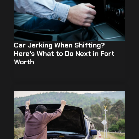
Car Jerking When Shifting?
Here’s What to Do Next in Fort
Worth