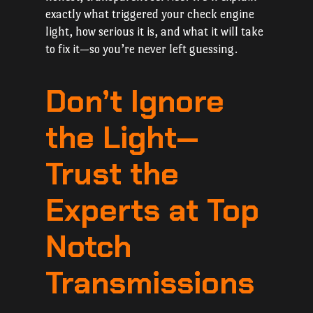
exactly what triggered your check engine
light, how serious it is, and what it will take
to fix it—so you’re never left guessing.
Don’t Ignore
the Light—
Trust the
Experts at Top
Notch
Transmissions