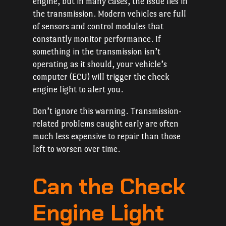
engine, but in many cases, the issue lies in
the transmission. Modern vehicles are full
of sensors and control modules that
constantly monitor performance. If
something in the transmission isn’t
operating as it should, your vehicle’s
computer (ECU) will trigger the check
engine light to alert you.
Don’t ignore this warning. Transmission-
related problems caught early are often
much less expensive to repair than those
left to worsen over time.
Can the Check
Engine Light