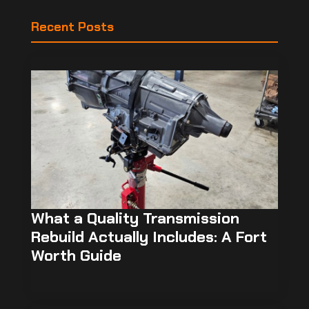
Recent Posts
What a Quality Transmission
Rebuild Actually Includes: A Fort
Worth Guide