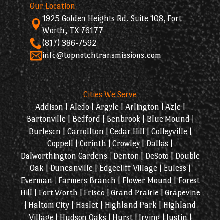
Our Location
1925 Golden Heights Rd. Suite 108, Fort
Worth, TX 76177
(817) 386-7592
info@topnotchtransmissions.com
Cities We Serve
Addison | Aledo | Argyle | Arlington | Azle |
Bartonville | Bedford | Benbrook | Blue Mound |
Burleson | Carrollton | Cedar Hill | Colleyville |
Coppell | Corinth | Crowley | Dallas |
Dalworthington Gardens | Denton | DeSoto | Double
Oak | Duncanville | Edgecliff Village | Euless |
Everman | Farmers Branch | Flower Mound | Forest
Hill | Fort Worth | Frisco | Grand Prairie | Grapevine
| Haltom City | Haslet | Highland Park | Highland
Village | Hudson Oaks | Hurst | Irving | Justin |