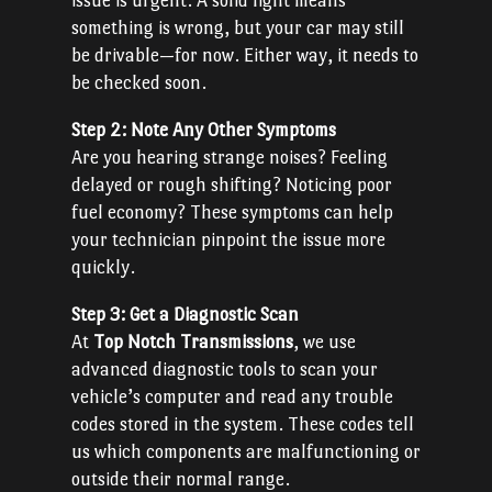
issue is urgent. A solid light means
something is wrong, but your car may still
be drivable—for now. Either way, it needs to
be checked soon.
Step 2: Note Any Other Symptoms
Are you hearing strange noises? Feeling
delayed or rough shifting? Noticing poor
fuel economy? These symptoms can help
your technician pinpoint the issue more
quickly.
Step 3: Get a Diagnostic Scan
At
Top Notch Transmissions
, we use
advanced diagnostic tools to scan your
vehicle’s computer and read any trouble
codes stored in the system. These codes tell
us which components are malfunctioning or
outside their normal range.