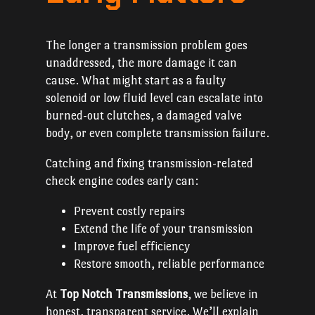
The longer a transmission problem goes
unaddressed, the more damage it can
cause. What might start as a faulty
solenoid or low fluid level can escalate into
burned-out clutches, a damaged valve
body, or even complete transmission failure.
Catching and fixing transmission-related
check engine codes early can:
Prevent costly repairs
Extend the life of your transmission
Improve fuel efficiency
Restore smooth, reliable performance
At
Top Notch Transmissions
, we believe in
honest, transparent service. We’ll explain