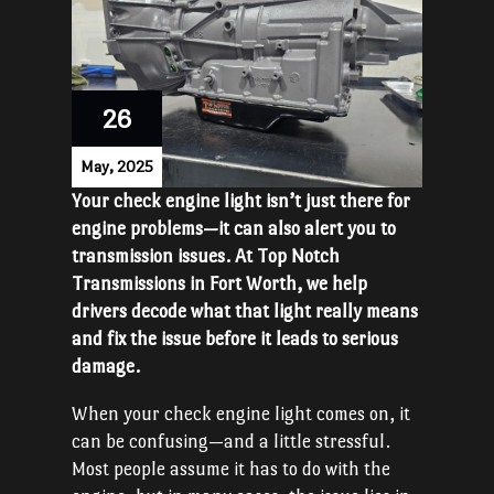
26
May, 2025
Your check engine light isn’t just there for
engine problems—it can also alert you to
transmission issues. At Top Notch
Transmissions in Fort Worth, we help
drivers decode what that light really means
and fix the issue before it leads to serious
damage.
When your check engine light comes on, it
can be confusing—and a little stressful.
Most people assume it has to do with the