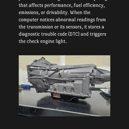
that affects performance, fuel efficiency,
emissions, or drivability. When the
computer notices abnormal readings from
the transmission or its sensors, it stores a
diagnostic trouble code (DTC) and triggers
the check engine light.