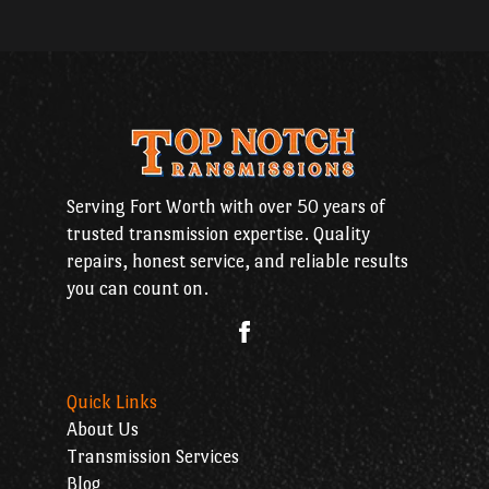
Serving Fort Worth with over 50 years of
trusted transmission expertise. Quality
repairs, honest service, and reliable results
you can count on.
Quick Links
About Us
Transmission Services
Blog