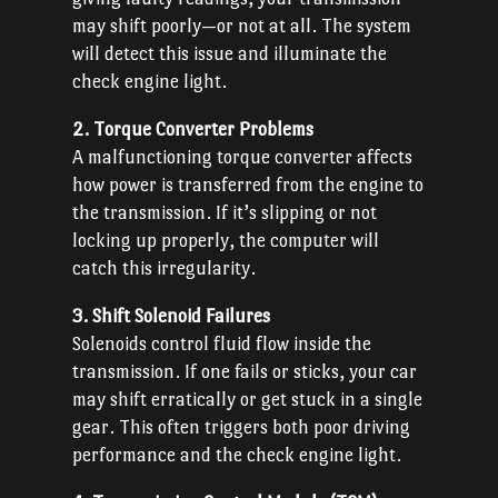
may shift poorly—or not at all. The system
will detect this issue and illuminate the
check engine light.
2. Torque Converter Problems
A malfunctioning torque converter affects
how power is transferred from the engine to
the transmission. If it’s slipping or not
locking up properly, the computer will
catch this irregularity.
3. Shift Solenoid Failures
Solenoids control fluid flow inside the
transmission. If one fails or sticks, your car
may shift erratically or get stuck in a single
gear. This often triggers both poor driving
performance and the check engine light.