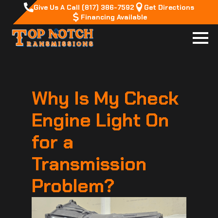
Give Us A Call (817) 386-7592
Get Directions
Financing Available
Why Is My Check
Engine Light On
for a
Transmission
Problem?