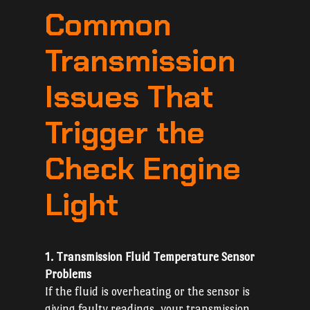
Common
Transmission
Issues That
Trigger the
Check Engine
Light
1. Transmission Fluid Temperature Sensor
Problems
If the fluid is overheating or the sensor is
giving faulty readings, your transmission