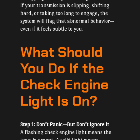
If your transmission is slipping, shifting
hard, or taking too long to engage, the
system will flag that abnormal behavior—
even if it feels subtle to you.
What Should
You Do If the
Check Engine
Light Is On?
Step 1: Don’t Panic—But Don’t Ignore It
A flashing check engine light means the