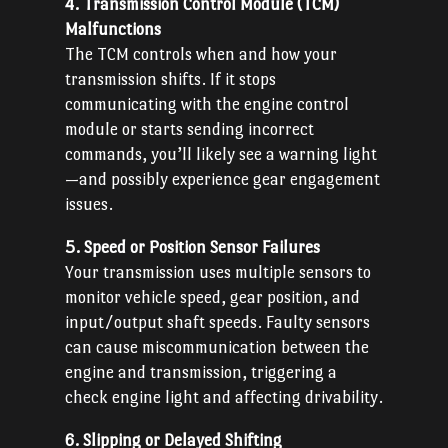
4. Transmission Control Module (TCM)
Malfunctions
The TCM controls when and how your
transmission shifts. If it stops
communicating with the engine control
module or starts sending incorrect
commands, you’ll likely see a warning light
—and possibly experience gear engagement
issues.
5. Speed or Position Sensor Failures
Your transmission uses multiple sensors to
monitor vehicle speed, gear position, and
input/output shaft speeds. Faulty sensors
can cause miscommunication between the
engine and transmission, triggering a
check engine light and affecting drivability.
6. Slipping or Delayed Shifting