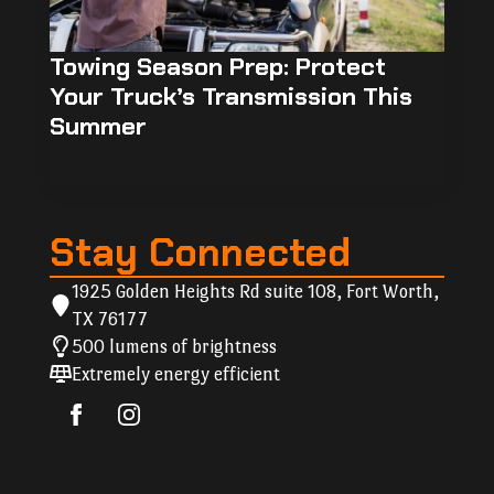
Towing Season Prep: Protect
Your Truck’s Transmission This
Summer
Stay Connected
1925 Golden Heights Rd suite 108, Fort Worth,
TX 76177
500 lumens of brightness
Extremely energy efficient