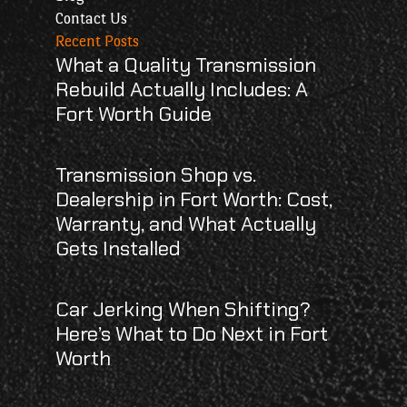
Contact Us
Recent Posts
What a Quality Transmission
Rebuild Actually Includes: A
Fort Worth Guide
Transmission Shop vs.
Dealership in Fort Worth: Cost,
Warranty, and What Actually
Gets Installed
Car Jerking When Shifting?
Here’s What to Do Next in Fort
Worth