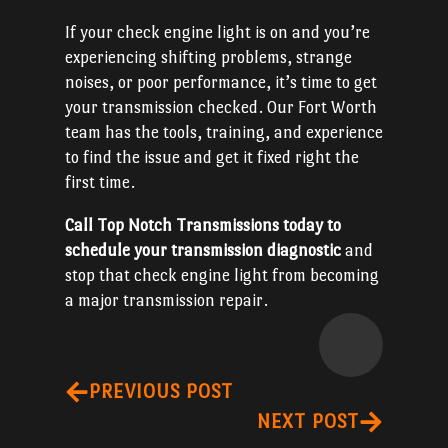
If your check engine light is on and you’re
experiencing shifting problems, strange
noises, or poor performance, it’s time to get
your transmission checked. Our Fort Worth
team has the tools, training, and experience
to find the issue and get it fixed right the
first time.
Call Top Notch Transmissions today to
schedule your transmission diagnostic
and
stop that check engine light from becoming
a major transmission repair.
PREVIOUS POST
NEXT POST