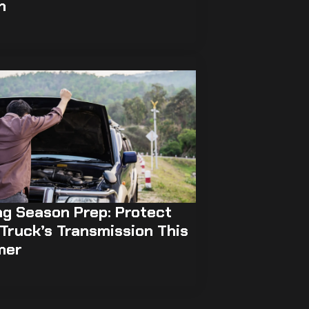
h
ng Season Prep: Protect
Truck’s Transmission This
mer