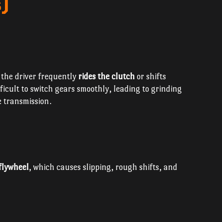
)
f the driver frequently
rides the clutch
or shifts
fficult to switch gears smoothly, leading to grinding
e transmission.
 flywheel
, which causes slipping, rough shifts, and