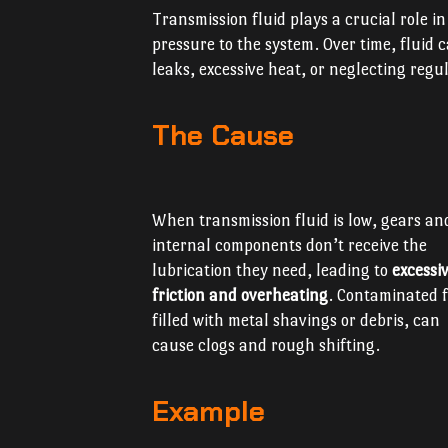
Transmission fluid plays a crucial role i
pressure to the system. Over time, fluid
leaks, excessive heat, or neglecting reg
The Cause
When transmission fluid is low, gears an
internal components don’t receive the
lubrication they need, leading to
excessi
friction and overheating
. Contaminated f
filled with metal shavings or debris, can
cause clogs and rough shifting.
Example