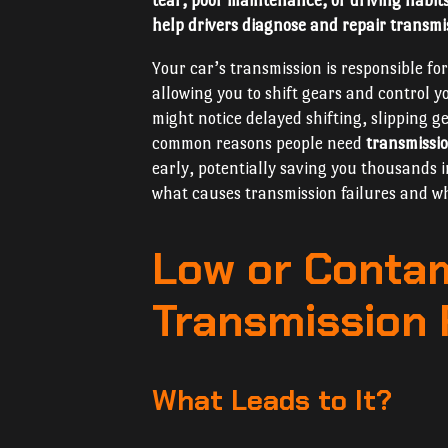
tear, poor maintenance, or driving habit
help drivers diagnose and repair transmis
Your car’s transmission is responsible fo
allowing you to shift gears and control 
might notice delayed shifting, slipping 
common reasons people need
transmissio
early, potentially saving you thousands i
what causes transmission failures and why
Low or Conta
Transmission 
What Leads to It?