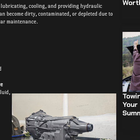
Wort
n lubricating, cooling, and providing hydraulic
 can become dirty, contaminated, or depleted due to
ular maintenance.
d
ve
luid,
Towi
Your 
Sum