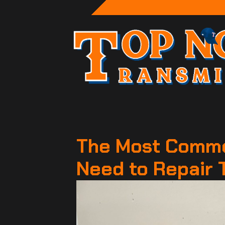
The Most Commo
Need to Repair 