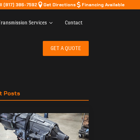
ll (817) 386-7592
Get Directions
Financing Available
ransmission Services
Contact
GET A QUOTE
t Posts