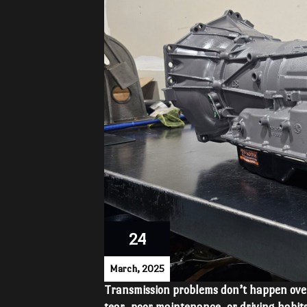
24
March, 2025
Transmission problems don’t happen ove