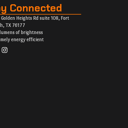
ay Connected
 Golden Heights Rd suite 108, Fort
h, TX 76177
lumens of brightness
mely energy efficient