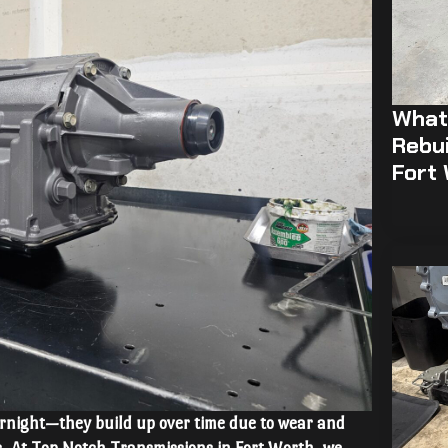
What 
Rebui
Fort
rnight—they build up over time due to wear and