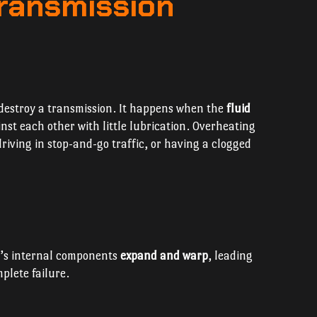
ransmission
o destroy a transmission. It happens when the
fluid
inst each other with little lubrication. Overheating
riving in stop-and-go traffic, or having a clogged
n’s internal components
expand and warp
, leading
mplete failure.