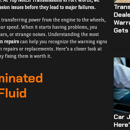
s. At Top Notch Transmissions in Fort Worth, we
Trans
sion issues before they lead to major failures.
Deale
r transferring power from the engine to the wheels,
Warr
your speed. When it starts having problems, you
Gets 
gears, or strange noises. Understanding the most
n repairs
can help you recognize the warning signs
n repairs or replacements. Here’s a closer look at
 fixing them is worth it.
minated
Fluid
Car J
Here’