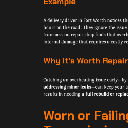
Example
A delivery driver in Fort Worth notices th
hours on the road. They ignore the issue 
transmission repair shop finds that ove
internal damage that requires a costly re
Why It’s Worth Repair
Catching an overheating issue early—by
addressing minor leaks
—can keep your tr
results in needing a
full rebuild or repl
Worn or Faili