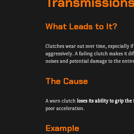
Transmissions
What Leads to It?
Clutches wear out over time, especially i
aggressively. A failing clutch makes it di
noises and potential damage to the entir
The Cause
A worn clutch
loses its ability to grip the
poor acceleration.
Example