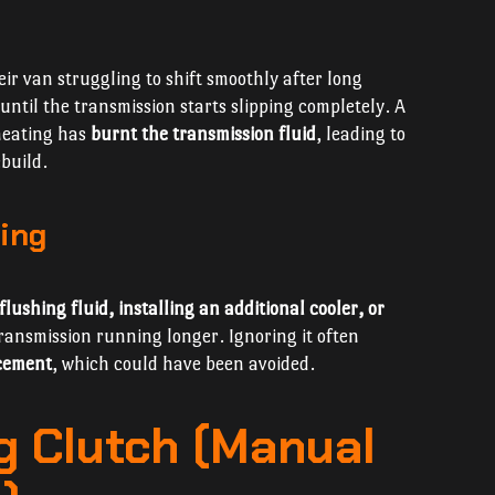
eir van struggling to shift smoothly after long
until the transmission starts slipping completely. A
rheating has
burnt the transmission fluid
, leading to
build.
ing
flushing fluid, installing an additional cooler, or
ansmission running longer. Ignoring it often
acement
, which could have been avoided.
ng Clutch (Manual