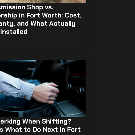
mission Shop vs.
rship in Fort Worth: Cost,
anty, and What Actually
Installed
erking When Shifting?
s What to Do Next in Fort