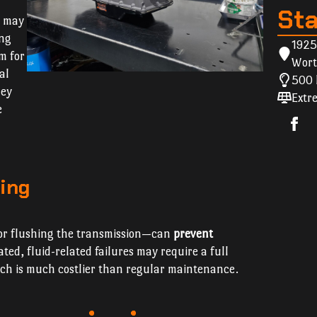
St
s may
ing
1925
m for
Wort
al
500 
hey
Extre
e
ing
f or flushing the transmission—can
prevent
ated, fluid-related failures may require a full
ich is much costlier than regular maintenance.