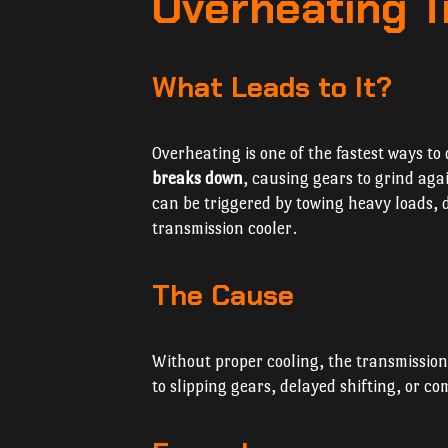
Overheating T
What Leads to It?
Overheating is one of the fastest ways t
breaks down
, causing gears to grind aga
can be triggered by towing heavy loads, d
transmission cooler.
The Cause
Without proper cooling, the transmissio
to slipping gears, delayed shifting, or co