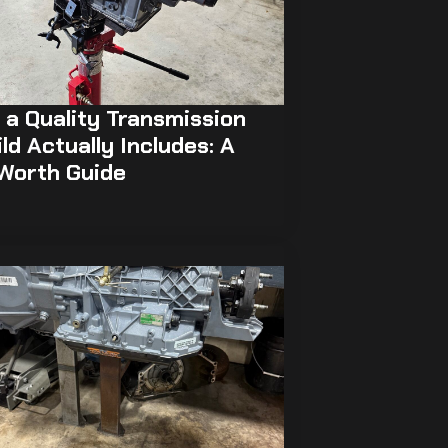
a Quality Transmission
ld Actually Includes: A
 Worth Guide