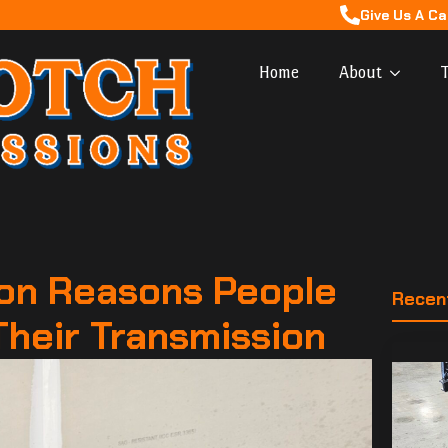
Give Us A Ca
Home
About
T
n Reasons People
Recen
Their Transmission