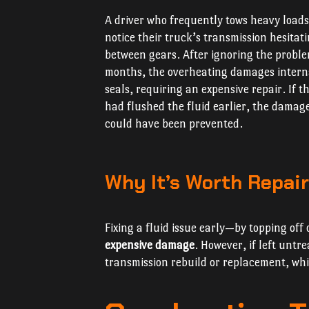
A driver who frequently tows heavy load
notice their truck’s transmission hesitat
between gears. After ignoring the proble
months, the overheating damages intern
seals, requiring an expensive repair. If t
had flushed the fluid earlier, the damag
could have been prevented.
Why It’s Worth Repair
Fixing a fluid issue early—by topping of
expensive damage
. However, if left untre
transmission rebuild or replacement, wh