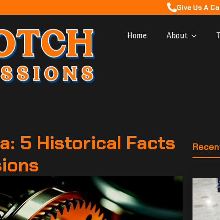
Give Us A Ca
Home
About
T
a: 5 Historical Facts
Recen
sions