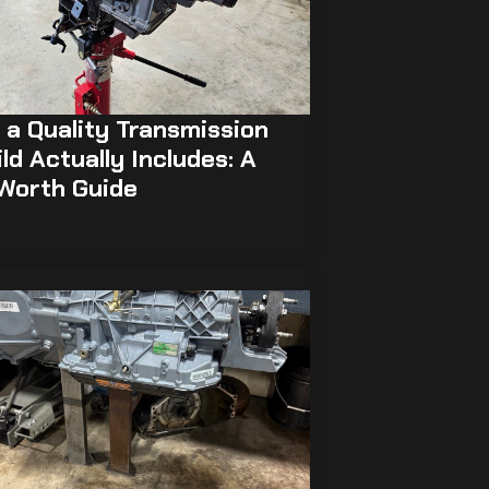
a Quality Transmission
ld Actually Includes: A
 Worth Guide