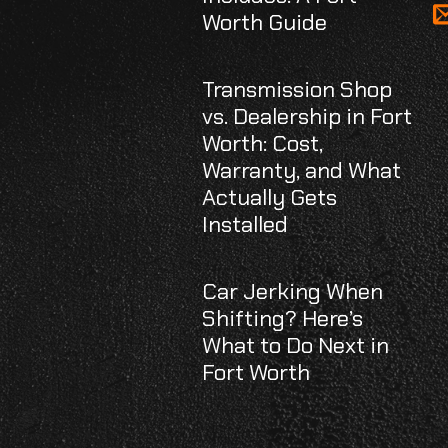
Worth Guide
Transmission Shop
vs. Dealership in Fort
Worth: Cost,
Warranty, and What
Actually Gets
Installed
Car Jerking When
Shifting? Here’s
What to Do Next in
Fort Worth