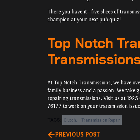
There you have it—five slices of transmis
champion at your next pub quiz!
Top Notch Tra
Transmissions 
At Top Notch Transmissions, we have over
family business and a passion. We take gr
repairing transmissions. Visit us at 1925
76177 to work on your transmission issue
TAGS: 
Clutch
Transmission Repair
PREVIOUS POST