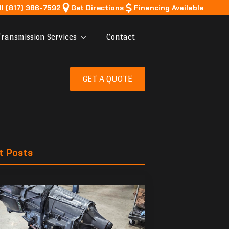
ll (817) 386-7592
Get Directions
Financing Available
ransmission Services
Contact
GET A QUOTE
t Posts