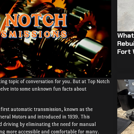
What 
Rebui
Fort
ing topic of conversation for you. But at Top Notch
s delve into some unknown fun facts about
 first automatic transmission, known as the
eral Motors and introduced in 1939. This
d driving by eliminating the need for manual
ving more accessible and comfortable for many.