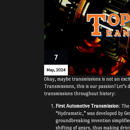
7
May, 2024
Okay, maybe transmissions is not an excit
Transmissions, this is our passion! Let’
transmissions throughout history:
First Automotive Transmission
: The
“Hydramatic,” was developed by Gen
groundbreaking invention simplifie
shifting of gears, thus making dri