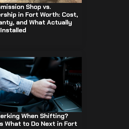
mission Shop vs.
rship in Fort Worth: Cost,
anty, and What Actually
Installed
erking When Shifting?
s What to Do Next in Fort