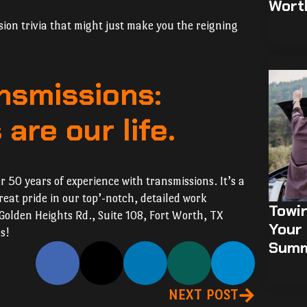
Wort
sion trivia that might just make you the reigning
nsmissions:
are our life.
 50 years of experience with transmissions. It’s a
eat pride in our top’-notch, detailed work
Towi
 Golden Heights Rd., Suite 108, Fort Worth, TX
Your 
s!
Sum
NEXT POST