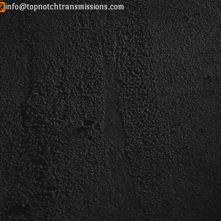
info@topnotchtransmissions.com