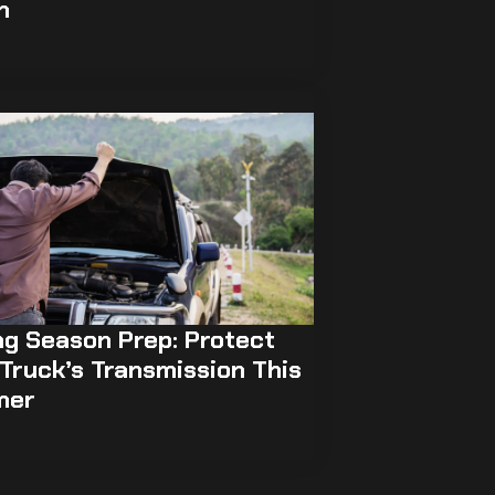
h
ng Season Prep: Protect
Truck’s Transmission This
mer