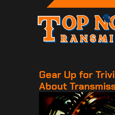
Gear Up for Trivi
About Transmis