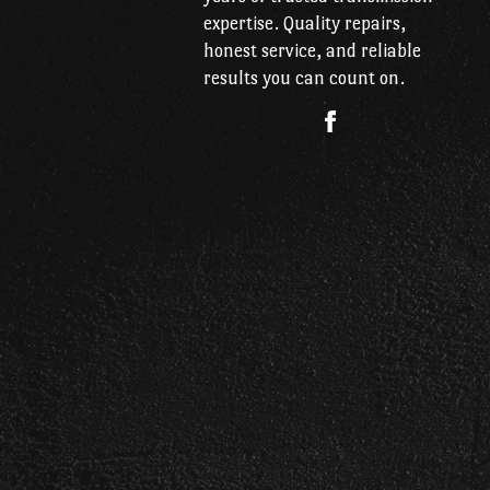
expertise. Quality repairs,
honest service, and reliable
results you can count on.