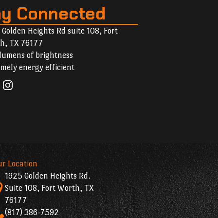
ay Connected
 Golden Heights Rd suite 108, Fort
h, TX 76177
lumens of brightness
mely energy efficient
ur Location
1925 Golden Heights Rd.
Suite 108, Fort Worth, TX
76177
(817) 386-7592