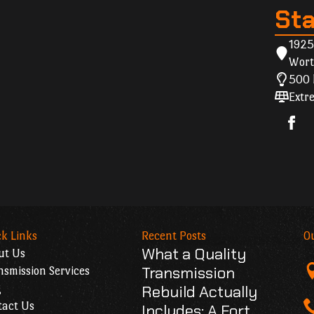
St
1925
Wort
500 
Extre
k Links
Recent Posts
O
What a Quality
ut Us
Transmission
smission Services
g
Rebuild Actually
tact Us
Includes: A Fort