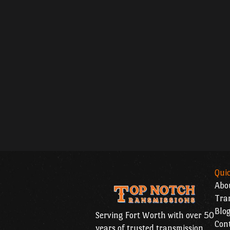
Quic
Abo
Tran
Blo
Serving Fort Worth with over 50
Con
years of trusted transmission