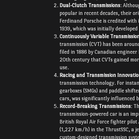
Dual-Clutch Transmissions
: Althou
popular in recent decades, their or
Ferdinand Porsche is credited with 
1939, which was initially developed
Continuously Variable Transmissio
transmission (CVT) has been around 
filed in 1886 by Canadian engineer 
20th century that CVTs gained more
use.
Racing and Transmission Innovati
transmission technology. For insta
gearboxes (SMGs) and paddle shift
cars, was significantly influenced 
Record-Breaking Transmissions
: T
transmission-powered car is an imp
British Royal Air Force fighter pil
(1,227 km/h) in the ThrustSSC, a je
custom-designed transmission syst