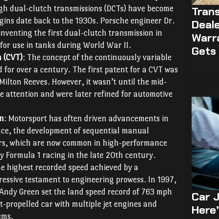
gh dual-clutch transmissions (DCTs) have become
Trans
igins date back to the 1930s. Porsche engineer Dr.
Deale
inventing the first dual-clutch transmission in
Warr
 for use in tanks during World War II.
Gets 
n (CVT)
: The concept of the continuously variable
for over a century. The first patent for a CVT was
Milton Reeves. However, it wasn’t until the mid-
 attention and were later refined for automotive
on
: Motorsport has often driven advancements in
nce, the development of sequential manual
ers, which are now common in high-performance
by Formula 1 racing in the late 20th century.
he highest recorded speed achieved by a
ressive testament to engineering prowess. In 1997,
ot Andy Green set the land speed record of 763 mph
Car J
t-propelled car with multiple jet engines and
Here’
ems.